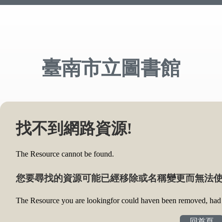
臺南市立圖書館
找不到網路資源!
The Resource cannot be found.
您要尋找的資源可能已經移除或名稱變更而無法使
The Resource you are lookingfor could haven been removed, had i
回首頁