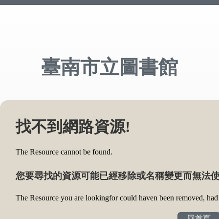
臺南市立圖書館
找不到網路資源!
The Resource cannot be found.
您要尋找的資源可能已經移除或名稱變更而無法使
The Resource you are lookingfor could haven been removed, had i
回首頁